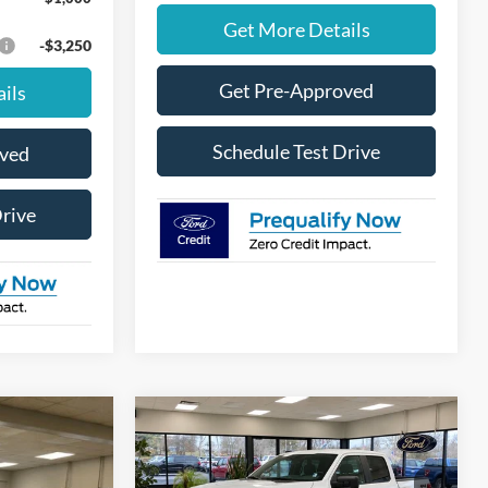
Get More Details
-$3,250
Get Pre-Approved
ils
Schedule Test Drive
oved
Drive
Compare Vehicle
Window Sticker
Window Sticker
$47,625
$48,470
$4,000
2026
Ford F-150
STX
FINAL PRICE
FINAL PRICE
SAVINGS