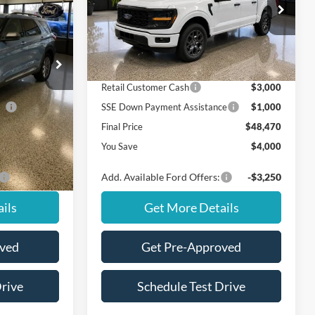
Less
VIN:
1FTEW2LP9TKE09387
Stock:
NT20413
Model:
W2L
ock:
NS20190
$51,625
MSRP
$52,470
Ext.
Int.
In Stock
Ford Offers:
Ext.
Int.
$3,000
Retail Customer Cash
$3,000
ce
$1,000
SSE Down Payment Assistance
$1,000
$47,625
Final Price
$48,470
$4,000
You Save
$4,000
-$2,750
Add. Available Ford Offers:
-$3,250
ils
Get More Details
oved
Get Pre-Approved
Drive
Schedule Test Drive