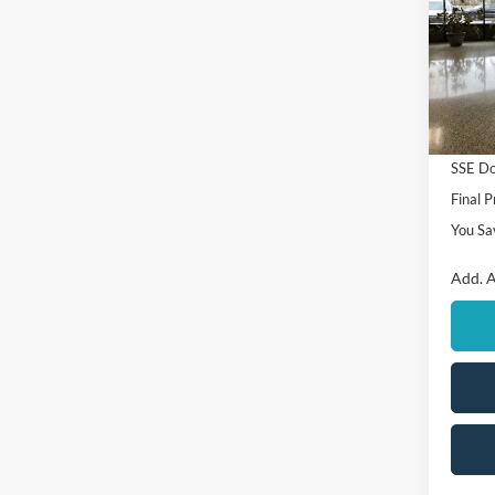
VIN:
1
Model:
MSRP
In Sto
Ford O
Retail
SSE Do
Final P
You Sa
Add. A