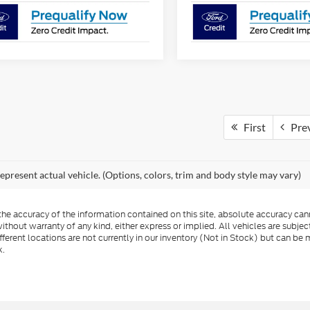
First
Pre
epresent actual vehicle. (Options, colors, trim and body style may vary)
e accuracy of the information contained on this site, absolute accuracy cann
ithout warranty of any kind, either express or implied. All vehicles are subject 
ferent locations are not currently in our inventory (Not in Stock) but can be 
k.