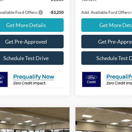
vailable Ford Offers:
-$3,250
Add. Available Ford Offers:
Get More Details
Get More Deta
Get Pre-Approved
Get Pre-Appr
Schedule Test Drive
Schedule Test 
mpare Vehicle
Compare Vehicle
Window Sticker
$47,350
000
$4,000
Ford Explorer
2026
Ford Explorer
ve w/200A Pkg
FINAL PRICE
Active 4WD
NGS
SAVINGS