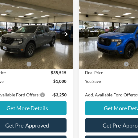
mpare Vehicle
Compare Vehicle
Window Sticker
$35,515
000
$1,000
Ford Maverick
XLT
2026
Ford Maverick
XL
FINAL PRICE
NGS
SAVINGS
Less
Less
FTTW8JAXTRA53889
Stock:
NT20397
VIN:
3FTTW8JA0TRB19575
Sto
W8J
Model:
W8J
$36,515
MSRP
Ext.
Int.
ck
In Stock
ffers:
Ford Offers:
 Customer Cash
$1,000
Retail Customer Cash
rice
$35,515
Final Price
ve
$1,000
You Save
vailable Ford Offers:
-$3,250
Add. Available Ford Offers:
Get More Details
Get More Deta
Get Pre-Approved
Get Pre-Appr