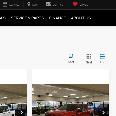
SERVICE
MAP
CONTACT
SAVED
ALS
SERVICE & PARTS
FINANCE
ABOUT US
Sort
List
Grid
Compare Vehicle
Window Sticker
Window Sticker
0
$35,430
2026
Ford Maverick
XLT
E
FINAL PRICE
Less
ck:
NT20429
VIN:
3FTTW8H39TRA62929
Stock:
NT20461
Model:
W8H