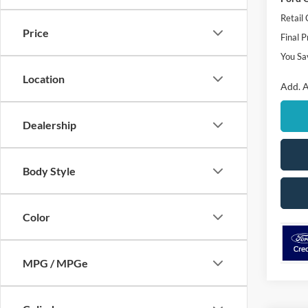
Retail
Price
Final P
You Sa
Location
Add. A
Dealership
Body Style
Color
MPG / MPGe