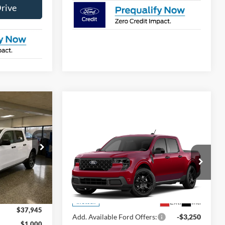
Drive
Window Sticker
$37,945
FINAL PRICE
Compare Vehicle
Window Sticker
$39,410
ck:
NT20449
2026
Ford Maverick
XLT
FINAL PRICE
$38,945
Less
Ext.
VIN:
3FTTW8J31TRB19280
Stock:
NT20448
Model:
W8J
MSRP
$39,410
$1,000
Ext.
Int.
In Stock
$37,945
Add. Available Ford Offers:
-$3,250
$1,000