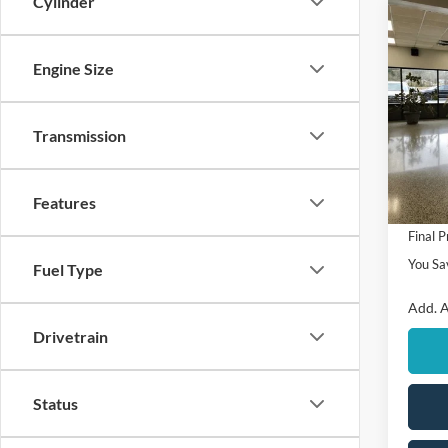
Cylinder
Co
$1,
2026
SAVI
Engine Size
VIN:
3
Model:
Transmission
MSRP
In Sto
Ford O
Features
Retail
Final P
You Sa
Fuel Type
Add. A
Drivetrain
Status