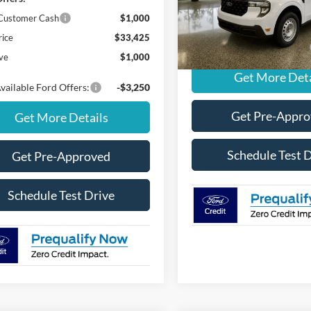
MSRP
 Customer Cash
$1,000
In Stock
rice
$33,425
Add. Available Ford Offers:
ve
$1,000
Get More Deta
vailable Ford Offers:
-$3,250
Get Pre-Appr
Get More Details
Schedule Test 
Get Pre-Approved
Schedule Test Drive