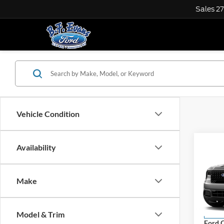
Sales
2
Vehicle Condition
Co
Availability
$1,
2026
SAVI
Make
VIN:
3
Model:
MSRP
Model & Trim
In Sto
Ford O