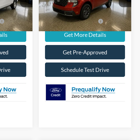
$34,410
MSRP
$35,430
Ext.
Int.
Ext.
Int.
In Stock
-$3,250
Add. Available Ford Offers:
-$3,250
ils
Get More Details
oved
Get Pre-Approved
Drive
Schedule Test Drive