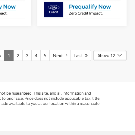
v
1
2
3
4
5
Next
Last
Show: 12
ot be guaranteed. This site, and all information and
to prior sale. Price does not include applicable tax, title,
made available to you at our location within a reasonable