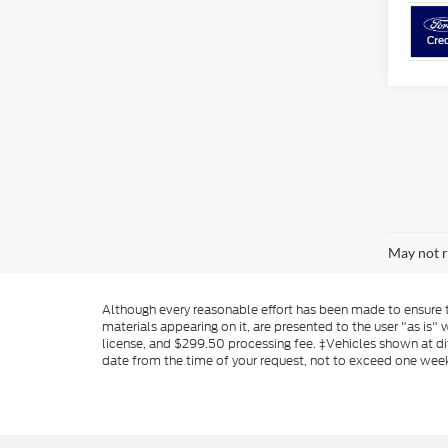
May not r
Although every reasonable effort has been made to ensure th
materials appearing on it, are presented to the user "as is" w
license, and $299.50 processing fee. ‡Vehicles shown at dif
date from the time of your request, not to exceed one wee