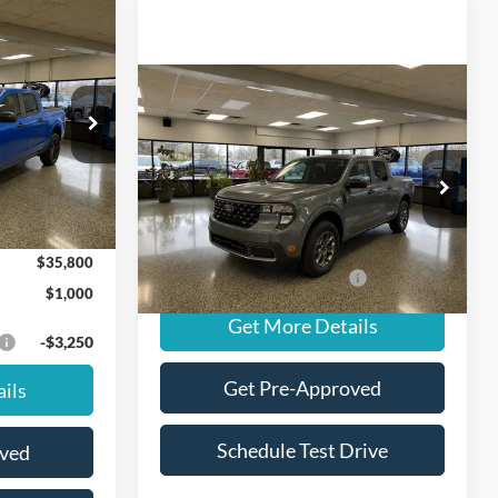
Window Sticker
$35,800
T
FINAL PRICE
Compare Vehicle
Window Sticker
$36,385
ck:
NT20439
2026
Ford Maverick
XLT
FINAL PRICE
$36,800
Less
Ext.
Int.
VIN:
3FTTW8J33TRA85827
Stock:
NT20381
Model:
W8J
MSRP
$36,385
$1,000
Ext.
Int.
In Stock
$35,800
Add. Available Ford Offers:
-$3,250
$1,000
Get More Details
-$3,250
Get Pre-Approved
ils
Schedule Test Drive
oved