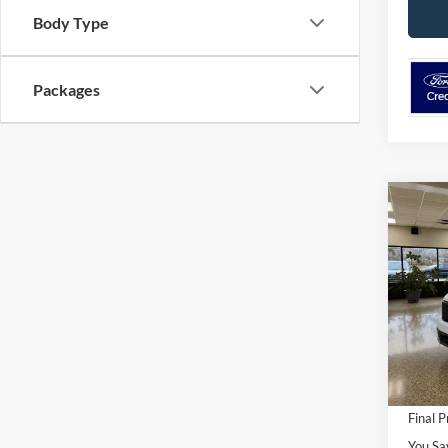
Body Type
Packages
Co
$1,
2026
SAVI
VIN:
3
Model:
MSRP
In Sto
Ford O
Retail
Final P
You Sa