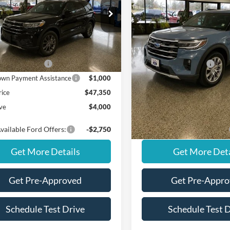
Less
Less
Special Offer
FMUK8DH5TGC06013
Stock:
NS20447
K8D
VIN:
1FMUK8DH8TGA33037
St
Model:
K8D
$51,350
MSRP
Ext.
Int.
ck
ffers:
Ford Offers:
Courtesy Vehicle
 Customer Cash
$3,000
Retail Customer Cash
wn Payment Assistance
$1,000
SSE Down Payment Assistan
rice
$47,350
Final Price
ve
$4,000
You Save
vailable Ford Offers:
-$2,750
Add. Available Ford Offers:
Get More Details
Get More Deta
Get Pre-Approved
Get Pre-Appr
Schedule Test Drive
Schedule Test 