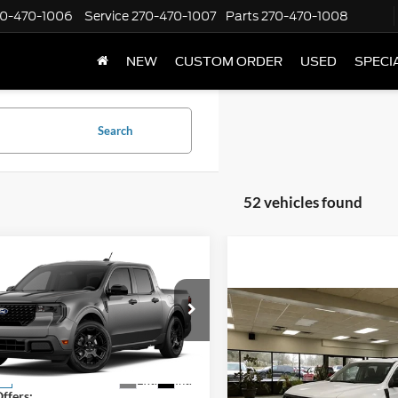
70-470-1006
Service
270-470-1007
Parts
270-470-1008
NEW
CUSTOM ORDER
USED
SPECI
Search
52 vehicles found
mpare Vehicle
Window Sticker
$33,425
000
Ford Maverick
XLT
FINAL PRICE
NGS
Compare Vehicle
$34,41
Less
FTTW8JA7TRA94903
Stock:
NT20493
2026
Ford Maverick
XL
W8J
FINAL PRIC
$34,425
Less
Ext.
Int.
ck
VIN:
3FTTW8B35TRB05347
Sto
ffers:
Model:
W8B