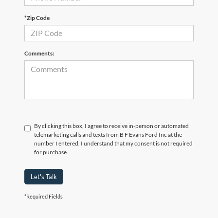
*Zip Code
Comments:
By clicking this box, I agree to receive in-person or automated
telemarketing calls and texts from B F Evans Ford Inc at the
number I entered. I understand that my consent is not required
for purchase.
Let's Talk
*Required Fields