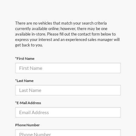
There are no vehicles that match your search criteria
currently available online; however, there may be one
available in-store. Please fill out the contact form below to
express your interest and an experienced sales manager will
get back to you.
*First Name
*Last Name
*E-Mail Address
Phone Number