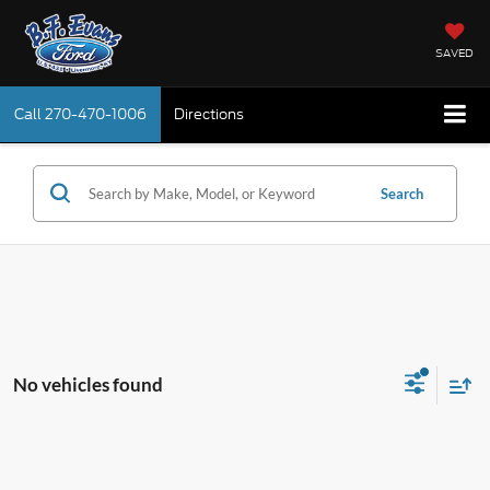
SAVED
Call
270-470-1006
Directions
Search
No vehicles found