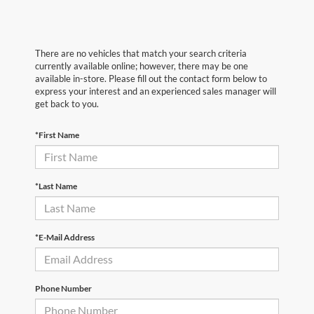
There are no vehicles that match your search criteria
currently available online; however, there may be one
available in-store. Please fill out the contact form below to
express your interest and an experienced sales manager will
get back to you.
*First Name
*Last Name
*E-Mail Address
Phone Number