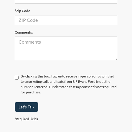
*Zip Code
Comments:
By clicking this box, I agree to receive in-person or automated
telemarketing calls and texts from B F Evans Ford Inc at the
number I entered. I understand that my consent is not required
for purchase.
Let's Talk
*Required Fields