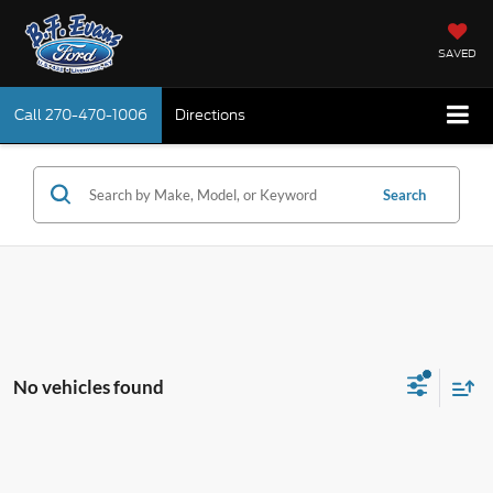
SAVED
Call
270-470-1006
Directions
Search
No vehicles found