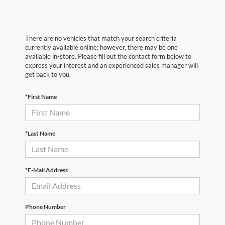
There are no vehicles that match your search criteria
currently available online; however, there may be one
available in-store. Please fill out the contact form below to
express your interest and an experienced sales manager will
get back to you.
*First Name
*Last Name
*E-Mail Address
Phone Number