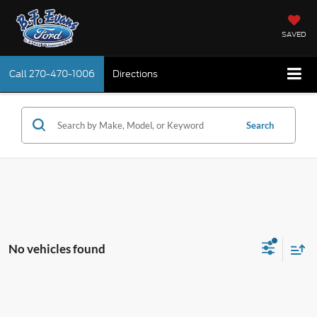
SAVED
Call
270-470-1006
Directions
Search
No vehicles found