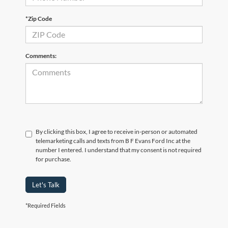
*Zip Code
Comments:
By clicking this box, I agree to receive in-person or automated
telemarketing calls and texts from B F Evans Ford Inc at the
number I entered. I understand that my consent is not required
for purchase.
Let's Talk
*Required Fields