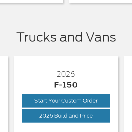
Trucks and Vans
2026
F-150
Start Your Custom Order
ck
F-
2026 Build and Price
150