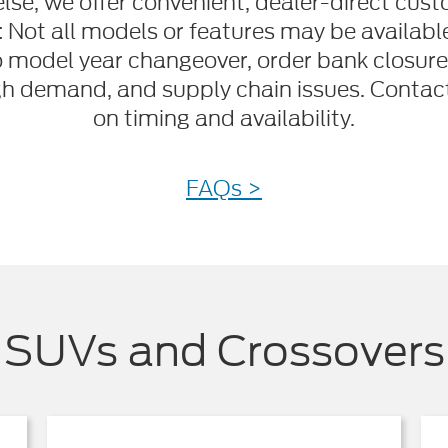
lse, we offer convenient, dealer-direct cust
: Not all models or features may be availab
o model year changeover, order bank closure
gh demand, and supply chain issues. Contact 
on timing and availability.
FAQs >
SUVs and Crossovers