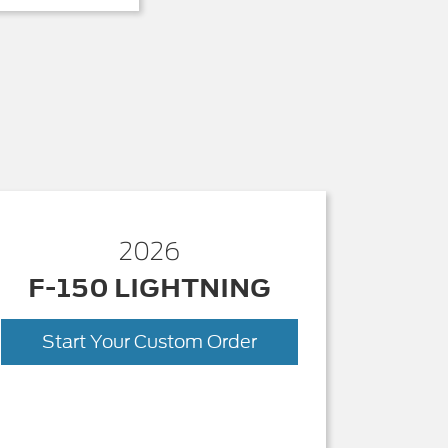
2026
F-150 LIGHTNING
Start Your Custom Order