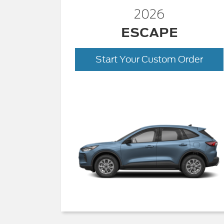
2026
ESCAPE
Start Your Custom Order