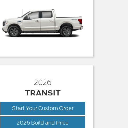
2026
TRANSIT
Start Your Custom Order
Transit
2026 Build and Price