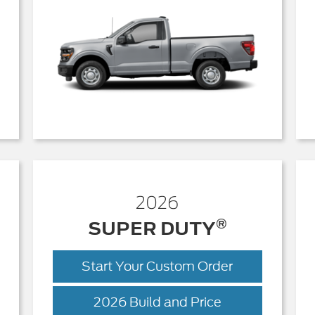
2026
®
SUPER DUTY
Start Your Custom Order
r
Super
2026 Build and Price