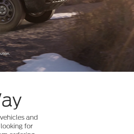
Way
 vehicles and
 looking for