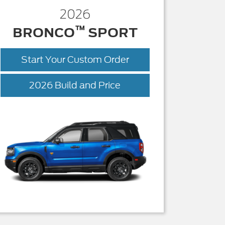
2026
™
BRONCO
SPORT
Start Your Custom Order
Bronco
2026 Build and Price
Sport