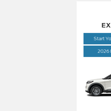
EX
Start Y
2026 