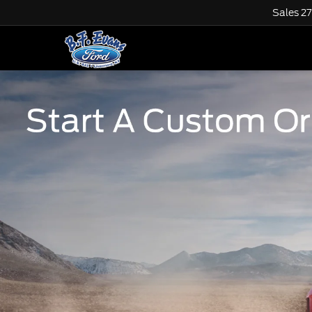
Sales
2