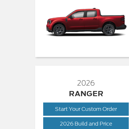
2026
RANGER
Start Your Custom Order
Range
2026 Build and Price