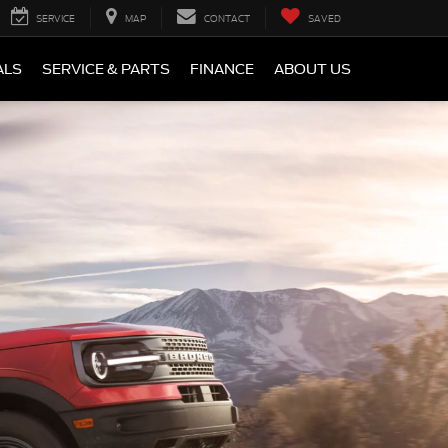
SERVICE
MAP
CONTACT
SAVED
ALS
SERVICE & PARTS
FINANCE
ABOUT US