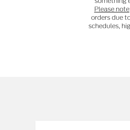
something e
Please note
orders due t
schedules, hi