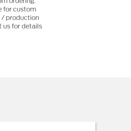
om ordering.
le for custom
 / production
us for details