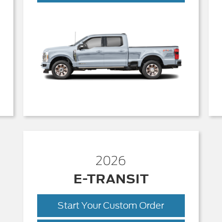
Duty
2026
E-TRANSIT
Start Your Custom Order