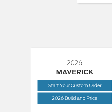
2026
MAVERICK
Start Your Custom Order
Maveri
2026 Build and Price