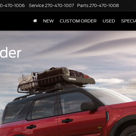
70-470-1006
Service
270-470-1007
Parts
270-470-1008
NEW
CUSTOM ORDER
USED
SPECI