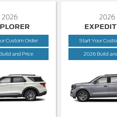
2026
2026
PLORER
EXPEDIT
our Custom Order
Start Your Cust
Explorer
Build and Price
2026 Build and