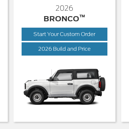
2026
™
BRONCO
Start Your Custom Order
Bronco
2026 Build and Price