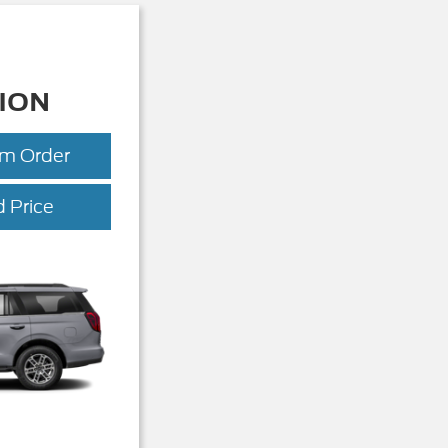
ION
om Order
Expedition
 Price