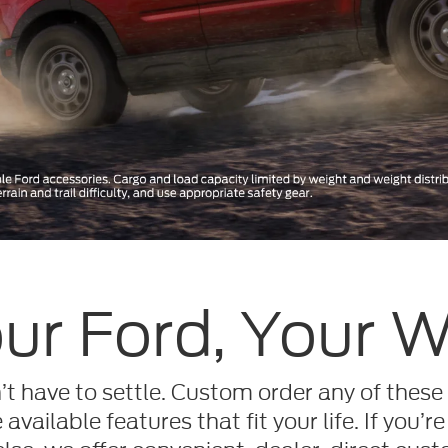
ur Ford, Your 
t have to settle. Custom order any of these
available features that fit your life. If you’re