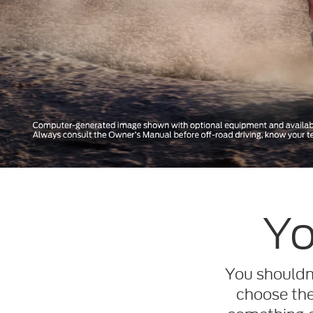
Yo
You shouldn’
choose the 