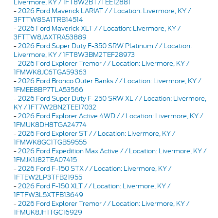
Livermore, KY / 1FT8W2BT7TEE12881
-
2026 Ford Maverick LARIAT / / Location: Livermore, KY /
3FTTW8SA1TRB14514
-
2026 Ford Maverick XLT / / Location: Livermore, KY /
3FTTW8JAXTRA53889
-
2026 Ford Super Duty F-350 SRW Platinum / / Location:
Livermore, KY / 1FT8W3BM2TEF28973
-
2026 Ford Explorer Tremor / / Location: Livermore, KY /
1FMWK8JC6TGA59363
-
2026 Ford Bronco Outer Banks / / Location: Livermore, KY /
1FMEE8BP7TLA53566
-
2026 Ford Super Duty F-250 SRW XL / / Location: Livermore,
KY / 1FT7W2BN2TEE17032
-
2026 Ford Explorer Active 4WD / / Location: Livermore, KY /
1FMUK8DH8TGA24774
-
2026 Ford Explorer ST / / Location: Livermore, KY /
1FMWK8GC1TGB59555
-
2026 Ford Expedition Max Active / / Location: Livermore, KY /
1FMJK1J82TEA07415
-
2026 Ford F-150 STX / / Location: Livermore, KY /
1FTEW2LP3TFB21955
-
2026 Ford F-150 XLT / / Location: Livermore, KY /
1FTFW3L5XTFB13649
-
2026 Ford Explorer Tremor / / Location: Livermore, KY /
1FMUK8JH1TGC16929