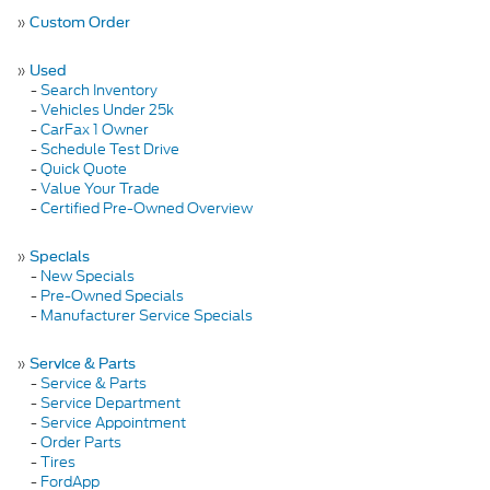
»
Custom Order
»
Used
-
Search Inventory
-
Vehicles Under 25k
-
CarFax 1 Owner
-
Schedule Test Drive
-
Quick Quote
-
Value Your Trade
-
Certified Pre-Owned Overview
»
Specials
-
New Specials
-
Pre-Owned Specials
-
Manufacturer Service Specials
»
Service & Parts
-
Service & Parts
-
Service Department
-
Service Appointment
-
Order Parts
-
Tires
-
FordApp