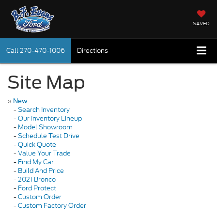
SAVED
Call
270-470-1006
Directions
Site Map
»
New
-
Search Inventory
-
Our Inventory Lineup
-
Model Showroom
-
Schedule Test Drive
-
Quick Quote
-
Value Your Trade
-
Find My Car
-
Build And Price
-
2021 Bronco
-
Ford Protect
-
Custom Order
-
Custom Factory Order