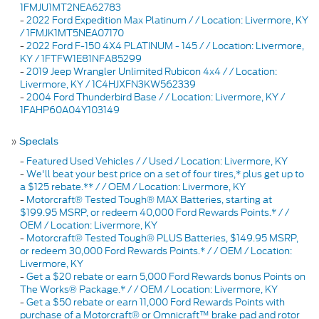
1FMJU1MT2NEA62783
-
2022 Ford Expedition Max Platinum / / Location: Livermore, KY
/ 1FMJK1MT5NEA07170
-
2022 Ford F-150 4X4 PLATINUM - 145 / / Location: Livermore,
KY / 1FTFW1E81NFA85299
-
2019 Jeep Wrangler Unlimited Rubicon 4x4 / / Location:
Livermore, KY / 1C4HJXFN3KW562339
-
2004 Ford Thunderbird Base / / Location: Livermore, KY /
1FAHP60A04Y103149
»
Specials
-
Featured Used Vehicles / / Used / Location: Livermore, KY
-
We'll beat your best price on a set of four tires,* plus get up to
a $125 rebate.** / / OEM / Location: Livermore, KY
-
Motorcraft® Tested Tough® MAX Batteries, starting at
$199.95 MSRP, or redeem 40,000 Ford Rewards Points.* / /
OEM / Location: Livermore, KY
-
Motorcraft® Tested Tough® PLUS Batteries, $149.95 MSRP,
or redeem 30,000 Ford Rewards Points.* / / OEM / Location:
Livermore, KY
-
Get a $20 rebate or earn 5,000 Ford Rewards bonus Points on
The Works® Package.* / / OEM / Location: Livermore, KY
-
Get a $50 rebate or earn 11,000 Ford Rewards Points with
purchase of a Motorcraft® or Omnicraft™ brake pad and rotor