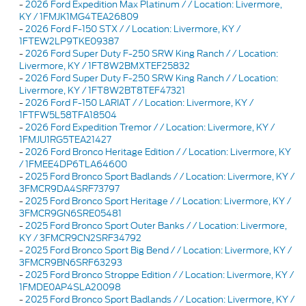
-
2026 Ford Expedition Max Platinum / / Location: Livermore,
KY / 1FMJK1MG4TEA26809
-
2026 Ford F-150 STX / / Location: Livermore, KY /
1FTEW2LP9TKE09387
-
2026 Ford Super Duty F-250 SRW King Ranch / / Location:
Livermore, KY / 1FT8W2BMXTEF25832
-
2026 Ford Super Duty F-250 SRW King Ranch / / Location:
Livermore, KY / 1FT8W2BT8TEF47321
-
2026 Ford F-150 LARIAT / / Location: Livermore, KY /
1FTFW5L58TFA18504
-
2026 Ford Expedition Tremor / / Location: Livermore, KY /
1FMJU1RG5TEA21427
-
2026 Ford Bronco Heritage Edition / / Location: Livermore, KY
/ 1FMEE4DP6TLA64600
-
2025 Ford Bronco Sport Badlands / / Location: Livermore, KY /
3FMCR9DA4SRF73797
-
2025 Ford Bronco Sport Heritage / / Location: Livermore, KY /
3FMCR9GN6SRE05481
-
2025 Ford Bronco Sport Outer Banks / / Location: Livermore,
KY / 3FMCR9CN2SRF34792
-
2025 Ford Bronco Sport Big Bend / / Location: Livermore, KY /
3FMCR9BN6SRF63293
-
2025 Ford Bronco Stroppe Edition / / Location: Livermore, KY /
1FMDE0AP4SLA20098
-
2025 Ford Bronco Sport Badlands / / Location: Livermore, KY /