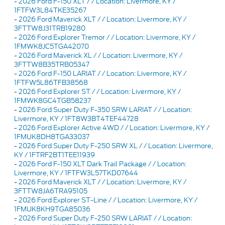
-
2026 Ford F-150 XLT / / Location: Livermore, KY /
1FTFW3L84TKE35267
-
2026 Ford Maverick XLT / / Location: Livermore, KY /
3FTTW8J31TRB19280
-
2026 Ford Explorer Tremor / / Location: Livermore, KY /
1FMWK8JC5TGA42070
-
2026 Ford Maverick XL / / Location: Livermore, KY /
3FTTW8B35TRB05347
-
2026 Ford F-150 LARIAT / / Location: Livermore, KY /
1FTFW5L86TFB38568
-
2026 Ford Explorer ST / / Location: Livermore, KY /
1FMWK8GC4TGB58237
-
2026 Ford Super Duty F-350 SRW LARIAT / / Location:
Livermore, KY / 1FT8W3BT4TEF44728
-
2026 Ford Explorer Active 4WD / / Location: Livermore, KY /
1FMUK8DH8TGA33037
-
2026 Ford Super Duty F-250 SRW XL / / Location: Livermore,
KY / 1FTRF2BT1TEE11939
-
2026 Ford F-150 XLT Dark Trail Package / / Location:
Livermore, KY / 1FTFW3L57TKD07644
-
2026 Ford Maverick XLT / / Location: Livermore, KY /
3FTTW8JA6TRA95105
-
2026 Ford Explorer ST-Line / / Location: Livermore, KY /
1FMUK8KH9TGA85036
-
2026 Ford Super Duty F-250 SRW LARIAT / / Location: