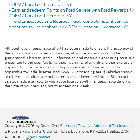
/ OEM / Location: Livermore, KY
-
Earn and redeem Points on Ford Service with Ford Rewards.* /
/ OEM / Location: Livermore, KY
-
Ford Employees and Retirees - Get four $50 instant service
discounts to use or share.* / / OEM / Location: Livermore, KY
Although every reasonable effort has been made to ensure the accuracy of
the information contained on this site, absolute accuracy cannot be
guaranteed. This site, and all information and materials appearing on it, are
presented to the user "as is" without warranty of any kind, either express or
implied. All vehicles are subject to prior sale. Price does not include
applicable tax, title, license, and $299.50 processing fee. ‡Vehicles shown
at different locations are not currently in our inventory (Not in Stock) but
can be made available to you at our location within a reasonable date from
the time of your request, not to exceed one week.
Copyright © 2026
by DealerOn
|
Sitemap
|
Privacy
|
Additional Disclosures
B F Evans Ford Inc
|
270 US 431 North,
Livermore,
KY
42352
| Sales:
270-
470-1006
|