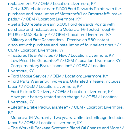
replacement.* / / OEM / Location: Livermore, KY
-
Get a $25 rebate or earn 5,500 Ford Rewards Points with the
purchase and installation of Motorcraft® or Omnicraft™ brake
pads.* / / OEM / Location: Livermore, KY
-
Get a $20 rebate or earn 5,000 Ford Rewards Points with
purchase and installation of a Motorcraft® Tested Tough®
PLUS or MAX Battery.* / / OEM / Location: Livermore, KY
-
Military and First Responders - Receive an $80 instant
discount with purchase and installation of four select tires.* / /
OEM / Location: Livermore, KY
-
Featured New Vehicles / / New / Location: Livermore, KY
-
Low Price Tire Guarantee* / / OEM / Location: Livermore, KY
-
Complimentary Brake Inspection* / / OEM / Location:
Livermore, KY
-
Ford Mobile Service / / OEM / Location: Livermore, KY
-
Ford Parts Warranty: Two years. Unlimited mileage. Includes
labor.* / / OEM / Location: Livermore, KY
-
Ford Pickup & Delivery / / OEM / Location: Livermore, KY
-
Have your battery tested at no charge.* / / OEM / Location:
Livermore, KY
-
Lifetime Brake Pad Guarantee* / / OEM / Location: Livermore,
KY
-
Motorcraft® Warranty: Two years. Unlimited mileage. Includes
labor.* / / OEM / Location: Livermore, KY
-
The Works® Package Synthetic Blend Oil Change and More* /