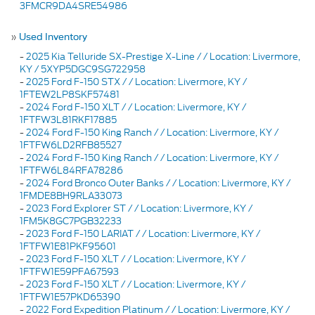
3FMCR9DA4SRE54986
»
Used Inventory
-
2025 Kia Telluride SX-Prestige X-Line / / Location: Livermore,
KY / 5XYP5DGC9SG722958
-
2025 Ford F-150 STX / / Location: Livermore, KY /
1FTEW2LP8SKF57481
-
2024 Ford F-150 XLT / / Location: Livermore, KY /
1FTFW3L81RKF17885
-
2024 Ford F-150 King Ranch / / Location: Livermore, KY /
1FTFW6LD2RFB85527
-
2024 Ford F-150 King Ranch / / Location: Livermore, KY /
1FTFW6L84RFA78286
-
2024 Ford Bronco Outer Banks / / Location: Livermore, KY /
1FMDE8BH9RLA33073
-
2023 Ford Explorer ST / / Location: Livermore, KY /
1FM5K8GC7PGB32233
-
2023 Ford F-150 LARIAT / / Location: Livermore, KY /
1FTFW1E81PKF95601
-
2023 Ford F-150 XLT / / Location: Livermore, KY /
1FTFW1E59PFA67593
-
2023 Ford F-150 XLT / / Location: Livermore, KY /
1FTFW1E57PKD65390
-
2022 Ford Expedition Platinum / / Location: Livermore, KY /