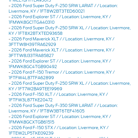
1FMEE7BH1TLA93015
-
2026 Ford Super Duty F-250 SRW LARIAT / / Location:
Livermore, KY / 1FT8W2BT3TED60021
-
2026 Ford Explorer ST / / Location: Livermore, KY /
1FMWK8GC1TGA40310
-
2026 Ford Super Duty F-250 SRW XL / / Location: Livermore,
KY / 1FT8X2BTXTED93658
-
2026 Ford Maverick XLT / / Location: Livermore, KY /
3FTTW8H39TRA62929
-
2026 Ford Maverick XLT / / Location: Livermore, KY /
3FTTW8J33TRA85827
-
2026 Ford Explorer ST / / Location: Livermore, KY /
1FMWK8GC4TGB90492
-
2026 Ford F-150 Tremor / / Location: Livermore, KY /
1FTFW4L87TFA62899
-
2026 Ford Super Duty F-250 SRW XL / / Location: Livermore,
KY / 1FT7W2BA9TEE19969
-
2026 Ford F-150 XLT / / Location: Livermore, KY /
1FTFW3L87TKE20472
-
2026 Ford Super Duty F-350 SRW LARIAT / / Location:
Livermore, KY / 1FT8W3BT6TEF41605
-
2026 Ford Explorer ST / / Location: Livermore, KY /
1FMWK8GCXTGB61515
-
2026 Ford F-150 STX / / Location: Livermore, KY /
1FTEW2LP5TKE09239