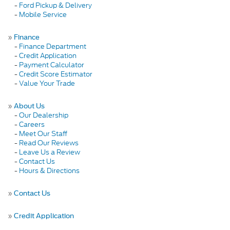
-
Ford Pickup & Delivery
-
Mobile Service
»
Finance
-
Finance Department
-
Credit Application
-
Payment Calculator
-
Credit Score Estimator
-
Value Your Trade
»
About Us
-
Our Dealership
-
Careers
-
Meet Our Staff
-
Read Our Reviews
-
Leave Us a Review
-
Contact Us
-
Hours & Directions
»
Contact Us
»
Credit Application