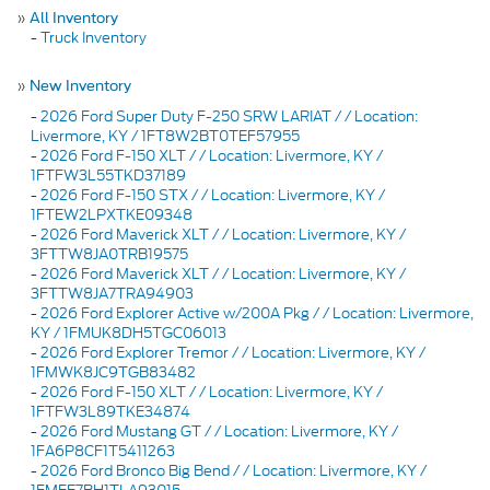
»
All Inventory
-
Truck Inventory
»
New Inventory
-
2026 Ford Super Duty F-250 SRW LARIAT / / Location:
Livermore, KY / 1FT8W2BT0TEF57955
-
2026 Ford F-150 XLT / / Location: Livermore, KY /
1FTFW3L55TKD37189
-
2026 Ford F-150 STX / / Location: Livermore, KY /
1FTEW2LPXTKE09348
-
2026 Ford Maverick XLT / / Location: Livermore, KY /
3FTTW8JA0TRB19575
-
2026 Ford Maverick XLT / / Location: Livermore, KY /
3FTTW8JA7TRA94903
-
2026 Ford Explorer Active w/200A Pkg / / Location: Livermore,
KY / 1FMUK8DH5TGC06013
-
2026 Ford Explorer Tremor / / Location: Livermore, KY /
1FMWK8JC9TGB83482
-
2026 Ford F-150 XLT / / Location: Livermore, KY /
1FTFW3L89TKE34874
-
2026 Ford Mustang GT / / Location: Livermore, KY /
1FA6P8CF1T5411263
-
2026 Ford Bronco Big Bend / / Location: Livermore, KY /