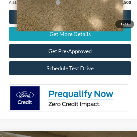
Add. Available Ford Offers:
-$2,500
Call for Details
1
/
19
Get More Details
Get Pre-Approved
Schedule Test Drive