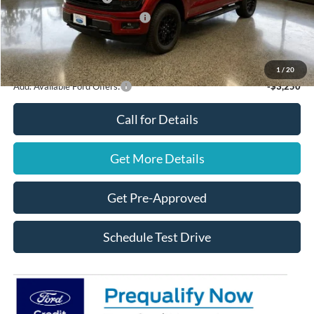
SSE Down Payment Assistance
$1,000
Final Price
$61,640
You Save
$4,000
1
/
20
Add. Available Ford Offers:
-$3,250
Call for Details
Get More Details
Get Pre-Approved
Schedule Test Drive