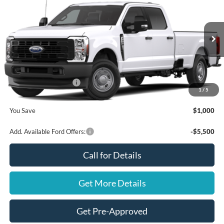
FINAL PRICE
SAVINGS
VIN:
1FT7W2BA9TEE19969
Stock:
NT20437
Model:
W2B
Less
Ext.
Int.
In Stock
MSRP
$56,310
Ford Offers:
Retail Customer Cash
$1,000
1
/
5
Final Price
$55,310
You Save
$1,000
Add. Available Ford Offers:
-$5,500
Call for Details
Get More Details
Get Pre-Approved