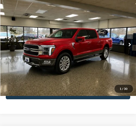
Compare Vehicle
$64,888
2024
Ford F-150
King Ranch
Special Offer
Less
VIN:
1FTFW6L84RFA78286
Stock:
UT20373A
Model:
W6L
Internet Price
$64,888
28,547 mi
Ext.
Available
Call for Details
Get More Details
Get Pre-Approved
1
/
30
Payment Calculator
Compare Vehicle