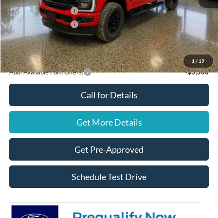
Retail Customer Cash
$1,000
Retail Customer Cash
$1,000
Final Price
$60,670
You Save
$2,000
1
/
19
Add. Available Ford Offers:
-$5,500
Call for Details
Get More Details
Get Pre-Approved
Schedule Test Drive