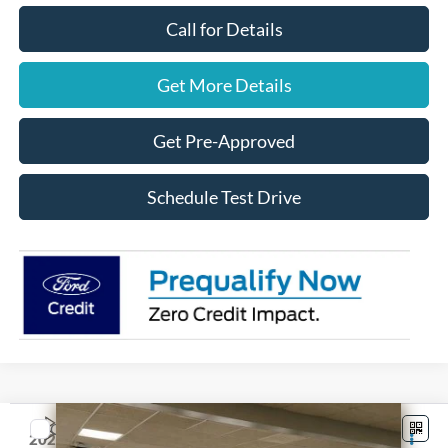
Call for Details
Get More Details
Get Pre-Approved
Schedule Test Drive
Compare Vehicle
$52,470
2026
Ford F-150
STX