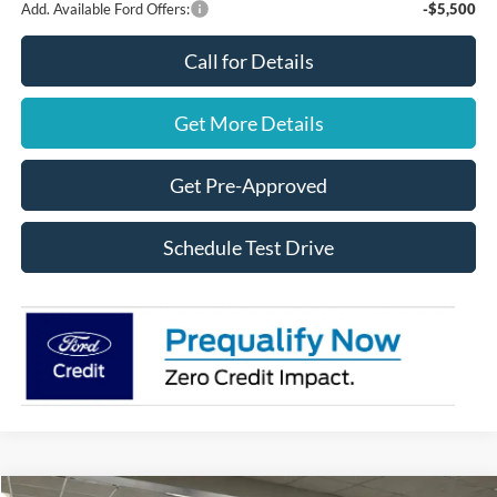
Add. Available Ford Offers:
-$5,500
Call for Details
Get More Details
Get Pre-Approved
Schedule Test Drive