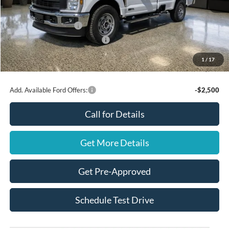
Ford Offers:
Retail Customer Cash
$3,000
SSE Down Payment Assistance
$1,000
Final Price
$62,945
1
/
17
You Save
$4,000
Add. Available Ford Offers:
-$2,500
Call for Details
Get More Details
Get Pre-Approved
Schedule Test Drive