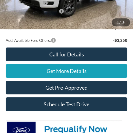
Retail Customer Cash
$3,000
SSE Down Payment Assistance
$1,000
Final Price
$48,470
1
/
18
You Save
$4,000
Add. Available Ford Offers:
-$3,250
Call for Details
Get More Details
Get Pre-Approved
Schedule Test Drive