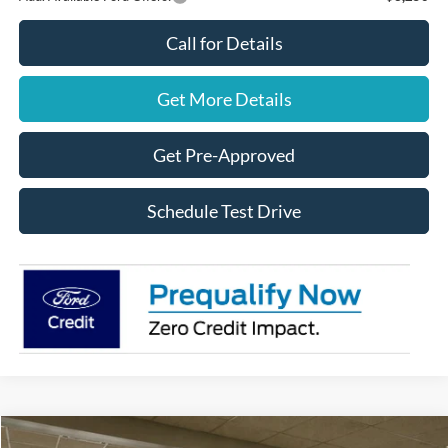
Call for Details
Get More Details
Get Pre-Approved
Schedule Test Drive
Compare Vehicle