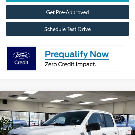
Get Pre-Approved
Schedule Test Drive
Compare Vehicle
$34,888
2023
Ford F-150
XLT
Special Offer
Less
VIN:
1FTFW1E59PFA67593
Stock:
UT20309A
Model:
W1E
Internet Price
$34,888
80,096 mi
Ext.
Available