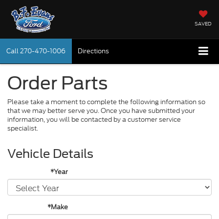
SAVED
Call
270-470-1006
Directions
Order Parts
Please take a moment to complete the following information so
that we may better serve you. Once you have submitted your
information, you will be contacted by a customer service
specialist.
Vehicle Details
*Year
*Make