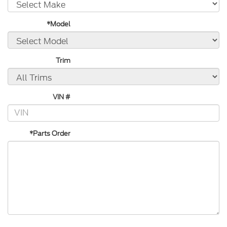
*Model
Trim
VIN #
*Parts Order