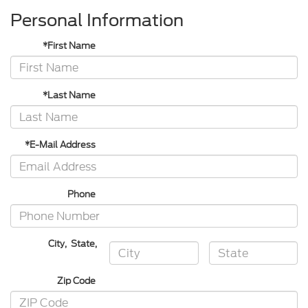
Personal Information
*First Name
*Last Name
*E-Mail Address
Phone
City
,
State
,
Zip Code