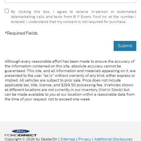
By clicking this box, I agree to receive in-person or automated
telemarketing calls and texts from B F Evans Ford Inc at the number I
entered. I understand that my consent is not required for purchase.
*Required Fields
Submit
Although every reasonable effort has been made to ensure the accuracy of
the information contained on this site, absolute accuracy cannot be
guaranteed. This site, and all information and materials appearing on it, are
presented to the user "as is" without warranty of any kind, either express or
implied. All vehicles are subject to prior sale. Price does not include
applicable tax, title, license, and $299.50 processing fee. ‡Vehicles shown
at different locations are not currently in our inventory (Not in Stock) but
can be made available to you at our location within a reasonable date from
the time of your request, not to exceed one week.
Copyright © 2026
by DealerOn
|
Sitemap
|
Privacy
|
Additional Disclosures