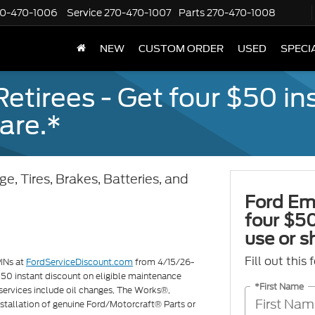
70-470-1006
Service
270-470-1007
Parts
270-470-1008
NEW
CUSTOM ORDER
USED
SPECI
tirees - Get four $50 ins
are.*
e, Tires, Brakes, Batteries, and
Ford Em
four $50
use or s
Fill out this
PINs at
FordServiceDiscount.com
from 4/15/26-
 $50 instant discount on eligible maintenance
*First Name
services include oil changes, The Works®,
 installation of genuine Ford/Motorcraft® Parts or