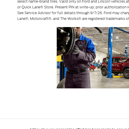
select name-brand tires. Valid only on Ford and Lincoln vehicles at 
or Quick Lane® Store. Present PIN at write-up; prior authorization r
See Service Advisor for full details through 9/7/26. Ford may chan
Lane®, Motorcraft®, and The Works® are registered trademarks 