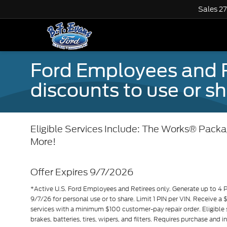
Sales
2
Ford Employees and Re
discounts to use or sh
Eligible Services Include: The Works® Packag
More!
Offer Expires 9/7/2026
*Active U.S. Ford Employees and Retirees only. Generate up to 4 
9/7/26 for personal use or to share. Limit 1 PIN per VIN. Receive a
services with a minimum $100 customer-pay repair order. Eligible 
brakes, batteries, tires, wipers, and filters. Requires purchase and