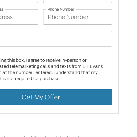
ss
Phone Number
king this box, I agree to receive in-person or
ed telemarketing calls and texts from B F Evans
c at the number I entered. I understand that my
 is not required for purchase.
Get My Offer