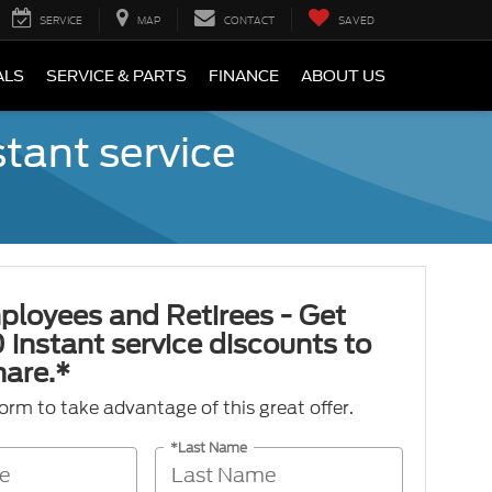
SERVICE
MAP
CONTACT
SAVED
ALS
SERVICE & PARTS
FINANCE
ABOUT US
tant service
ployees and Retirees - Get
 instant service discounts to
hare.*
 form to take advantage of this great offer.
*Last Name