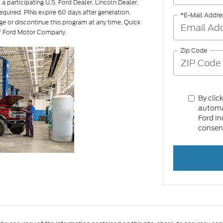
a participating U.S. Ford Dealer, Lincoln Dealer,
equired. PINs expire 60 days after generation.
*E-Mail Addre
ge or discontinue this program at any time. Quick
of Ford Motor Company.
Zip Code
By clic
automat
Ford In
consent