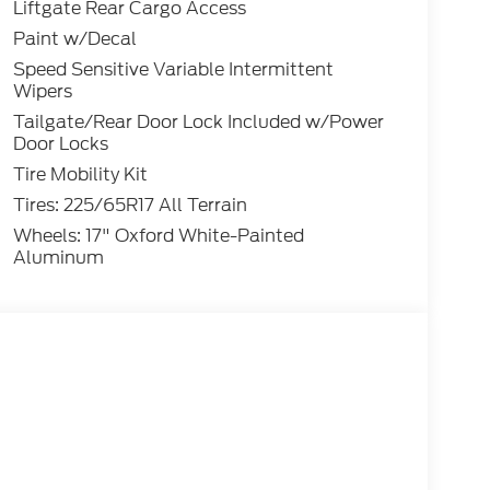
Liftgate Rear Cargo Access
Paint w/Decal
Speed Sensitive Variable Intermittent
Wipers
Tailgate/Rear Door Lock Included w/Power
Door Locks
Tire Mobility Kit
Tires: 225/65R17 All Terrain
Wheels: 17" Oxford White-Painted
Aluminum