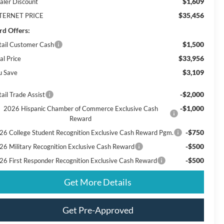
$1,609
aler Discount
$35,456
TERNET PRICE
rd Offers:
$1,500
tail Customer Cash
$33,956
al Price
$3,109
u Save
-$2,000
ail Trade Assist
-$1,000
2026 Hispanic Chamber of Commerce Exclusive Cash
Reward
-$750
26 College Student Recognition Exclusive Cash Reward Pgm.
-$500
26 Military Recognition Exclusive Cash Reward
-$500
26 First Responder Recognition Exclusive Cash Reward
Get More Details
Get Pre-Approved