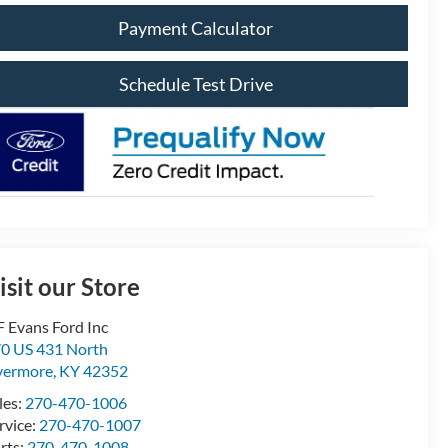
Payment Calculator
Schedule Test Drive
isit our Store
F Evans Ford Inc
0 US 431 North
vermore
,
KY
42352
les:
270-470-1006
rvice:
270-470-1007
rts:
270-470-1008