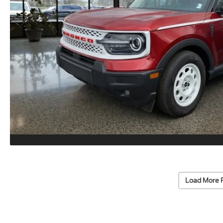
Load More 