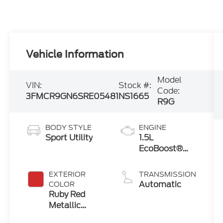
Vehicle Information
Model
VIN:
Stock #:
Code:
3FMCR9GN6SRE05481
NS1665
R9G
BODY STYLE
ENGINE
Sport Utility
1.5L
EcoBoost®
with Auto
Start-Stop
EXTERIOR
TRANSMISSION
Technology
Automatic
COLOR
Ruby Red
Metallic
Tinted