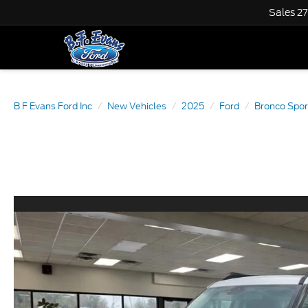
Sales
2
B F Evans Ford Inc
New Vehicles
2025
Ford
Bronco Spor