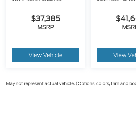
$37,385
$41,
MSRP
MSR
View Vehicle
View Ve
May not represent actual vehicle. (Options, colors, trim and bo
Although every reasonable effort has been made to ensure th