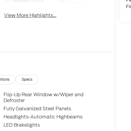
Keyless Entry
System
Fi
View More Highlights...
tions
Specs
Flip-Up Rear Window w/Wiper and
Defroster
Fully Galvanized Steel Panels
Headlights-Automatic Highbeams
LED Brakelights