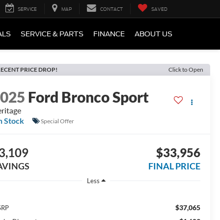
SERVICE
MAP
CONTACT
SAVED
ALS
SERVICE & PARTS
FINANCE
ABOUT US
ECENT PRICE DROP!
Click to Open
2025
Ford Bronco Sport
ritage
n Stock
Special Offer
3,109
$33,956
AVINGS
FINAL PRICE
Less
$37,065
SRP