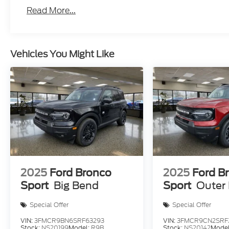
Read More...
Vehicles You Might Like
2025
Ford Bronco
2025
Ford B
Sport
Big Bend
Sport
Outer
Special Offer
Special Offer
VIN:
3FMCR9BN6SRF63293
VIN:
3FMCR9CN2SRF
Stock:
NS20199
Model:
R9B
Stock:
NS20142
Mode