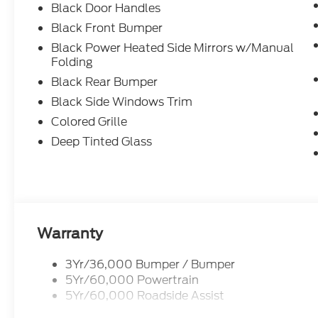
Black Door Handles
Black Front Bumper
Black Power Heated Side Mirrors w/Manual
Folding
Black Rear Bumper
Black Side Windows Trim
Colored Grille
Deep Tinted Glass
Warranty
3Yr/36,000 Bumper / Bumper
5Yr/60,000 Powertrain
5Yr/60,000 Roadside Assist