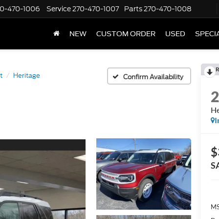
70-470-1006
Service
270-470-1007
Parts
270-470-1008
NEW
CUSTOM ORDER
USED
SPECI
R
t
Heritage
Confirm Availability
He
I
$
S
M