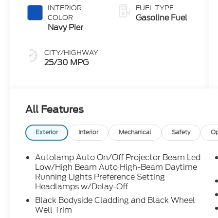
Clearcoat
INTERIOR
FUEL TYPE
Gasoline Fuel
COLOR
Navy Pier
CITY/HIGHWAY
25/30 MPG
All Features
Exterior
Interior
Mechanical
Safety
Op
Autolamp Auto On/Off Projector Beam Led
Low/High Beam Auto High-Beam Daytime
Running Lights Preference Setting
Headlamps w/Delay-Off
Black Bodyside Cladding and Black Wheel
Well Trim