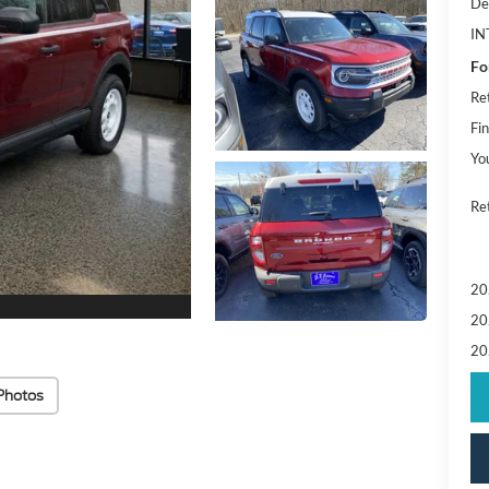
De
IN
Fo
Re
Fin
Yo
Ret
20
20
20
Photos