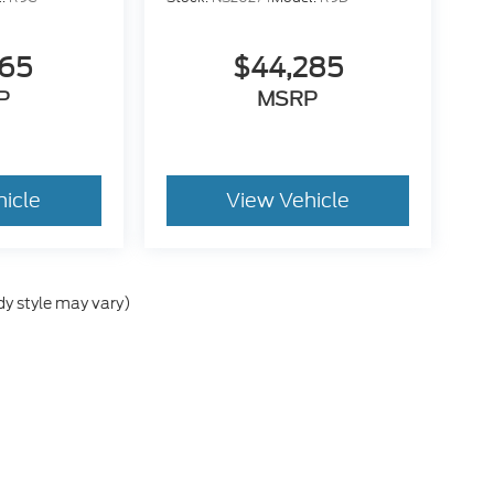
665
$44,285
P
MSRP
hicle
View Vehicle
dy style may vary)
e accuracy of the information contained on this site, absolute accuracy cann