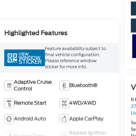
Highlighted Features
Feature availability subject to
VIEW
final vehicle configuration.
WINDOW
Please reference window
STICKER
sticker for more info.
Adaptive Cruise
Bluetooth®
V
Control
B 
Remote Start
4WD/AWD
27
Li
Android Auto
Apple CarPlay
Sa
Se
Keyless Ignition
Pa