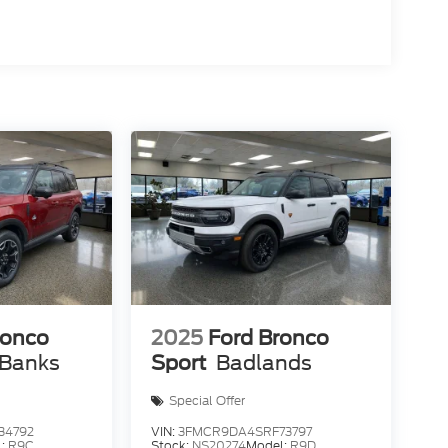
ronco
2025
Ford Bronco
 Banks
Sport
Badlands
Special Offer
34792
VIN:
3FMCR9DA4SRF73797
l:
R9C
Stock:
NS20274
Model:
R9D