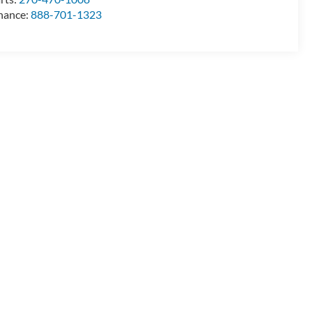
nance:
888-701-1323