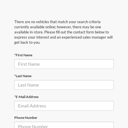
There are no vehicles that match your search criteria
currently available online; however, there may be one
available in-store. Please fill out the contact form below to
express your interest and an experienced sales manager will
get back to you.
*First Name
*Last Name
*E-Mail Address
Phone Number