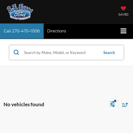
SAVED
Call
270-470-1006
Directions
Search
No vehicles found