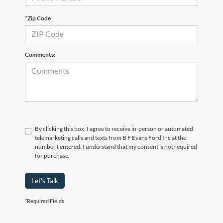
*Zip Code
Comments:
By clicking this box, I agree to receive in-person or automated
telemarketing calls and texts from B F Evans Ford Inc at the
number I entered. I understand that my consent is not required
for purchase.
Let's Talk
*Required Fields